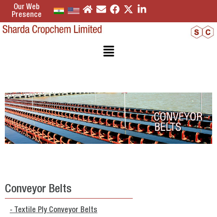
Our Web
Presence
Conveyor Belts
- Textile Ply Conveyor Belts