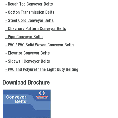
- Rough Top Conveyor Belts
- Cotton Transmission Belts
- Steel Cord Conveyor Belts
- Chevron / Pattern Conveyor Belts
- Pipe Conveyor Belts
- PVC / PVG Solid Woven Conveyor Belts
- Elevator Conveyor Belts
- Sidewall Conveyor Belts
- PVC and Polyurethane Light Duty Belting
Download Brochure