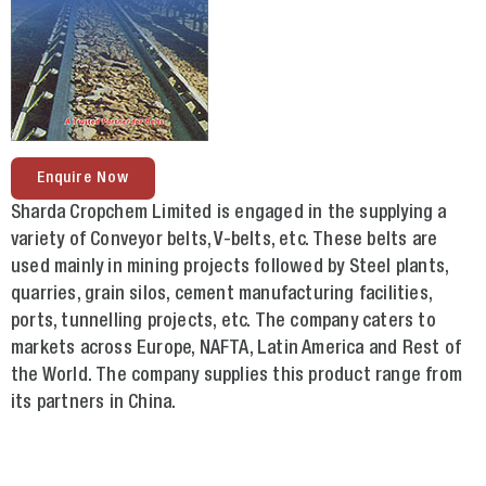
Enquire Now
Sharda Cropchem Limited is engaged in the supplying a
variety of Conveyor belts, V-belts, etc. These belts are
used mainly in mining projects followed by Steel plants,
quarries, grain silos, cement manufacturing facilities,
ports, tunnelling projects, etc. The company caters to
markets across Europe, NAFTA, Latin America and Rest of
the World. The company supplies this product range from
its partners in China.