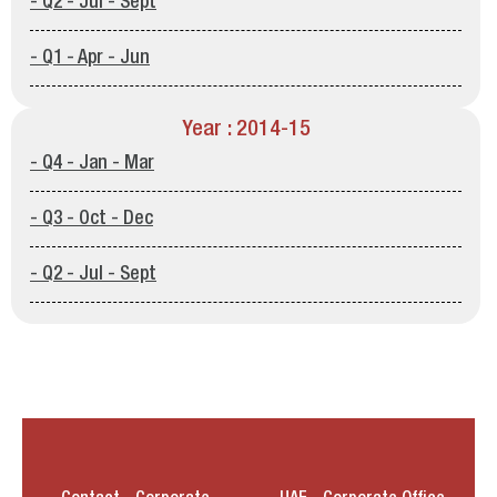
- Q2 - Jul - Sept
- Q1 - Apr - Jun
Year : 2014-15
- Q4 - Jan - Mar
- Q3 - Oct - Dec
- Q2 - Jul - Sept