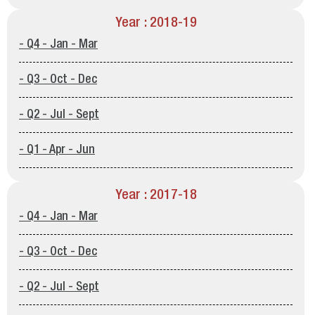
Year : 2018-19
- Q4 - Jan - Mar
- Q3 - Oct - Dec
- Q2 - Jul - Sept
- Q1 - Apr - Jun
Year : 2017-18
- Q4 - Jan - Mar
- Q3 - Oct - Dec
- Q2 - Jul - Sept