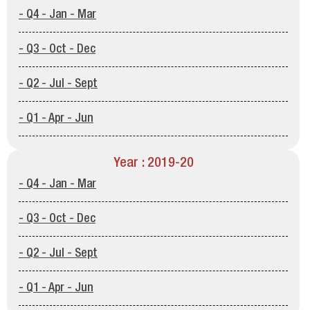
- Q4 - Jan - Mar
- Q3 - Oct - Dec
- Q2 - Jul - Sept
- Q1 - Apr - Jun
Year : 2019-20
- Q4 - Jan - Mar
- Q3 - Oct - Dec
- Q2 - Jul - Sept
- Q1 - Apr - Jun