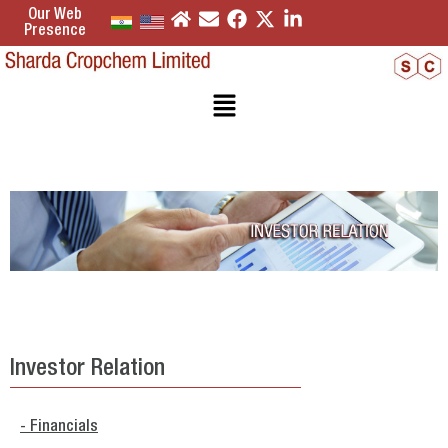
Our Web
Presence
Investor Relation
- Financials