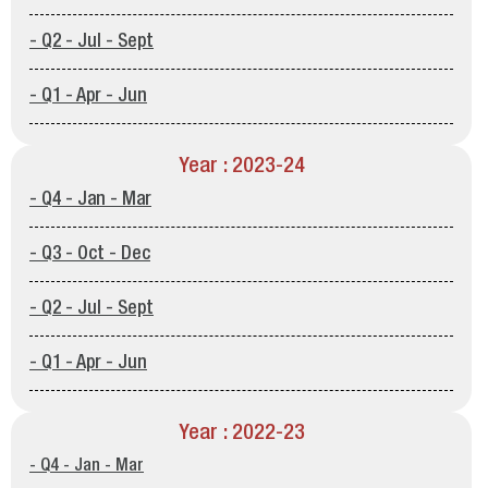
- Q2 - Jul - Sept
- Q1 - Apr - Jun
Year : 2023-24
- Q4 - Jan - Mar
- Q3 - Oct - Dec
- Q2 - Jul - Sept
- Q1 - Apr - Jun
Year : 2022-23
- Q4 - Jan - Mar