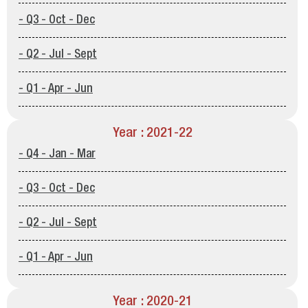
- Q3 - Oct - Dec
- Q2 - Jul - Sept
- Q1 - Apr - Jun
Year : 2021-22
- Q4 - Jan - Mar
- Q3 - Oct - Dec
- Q2 - Jul - Sept
- Q1 - Apr - Jun
Year : 2020-21