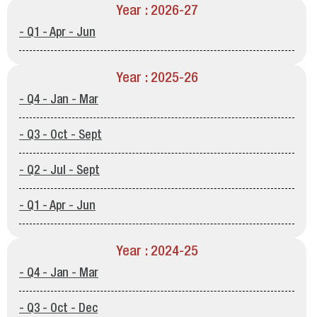
Year : 2026-27
- Q1 - Apr - Jun
Year : 2025-26
- Q4 - Jan - Mar
- Q3 - Oct - Sept
- Q2 - Jul - Sept
- Q1 - Apr - Jun
Year : 2024-25
- Q4 - Jan - Mar
- Q3 - Oct - Dec