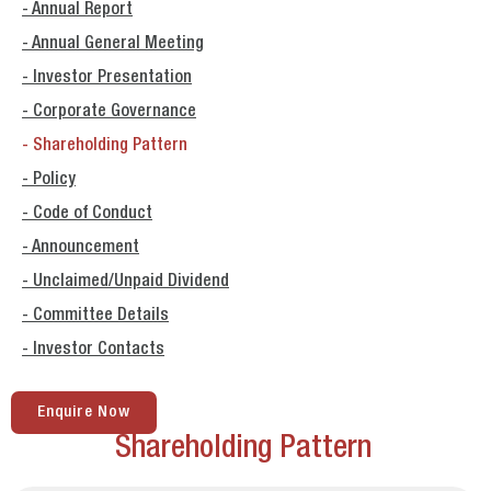
- Annual Report
- Annual General Meeting
- Investor Presentation
- Corporate Governance
- Shareholding Pattern
- Policy
- Code of Conduct
- Announcement
- Unclaimed/Unpaid Dividend
- Committee Details
- Investor Contacts
Enquire Now
Shareholding Pattern