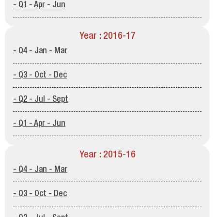
- Q1 - Apr - Jun
Year : 2016-17
- Q4 - Jan - Mar
- Q3 - Oct - Dec
- Q2 - Jul - Sept
- Q1 - Apr - Jun
Year : 2015-16
- Q4 - Jan - Mar
- Q3 - Oct - Dec